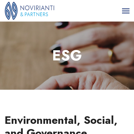
ESG
Environmental, Social,
and Governance