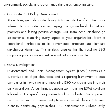
environment, society, and governance standards, encompassing:
a. Corporate ESG Policy Development
At our firm, we collaborate closely with clients to transform their core
values into concrete policies, laying the groundwork for ethical
practices and lasting positive change. Our team conducts thorough
assessments, examining every aspect of your organization, from its
operational intricacies to its governance structure and intricate
stakeholder dynamics. This analysis ensures that the resulting ESG
corporate policies are not just relevant but also actionable.
b. ESMS Development
Environmental and Social Management System (ESMS) serves as a
customized set of policies, tools, and a reporting framework to assist
companies in navigating and integrating ESG considerations into their
daily operations. At our firm, we specialize in crafting ESMS solutions
tailored to the specific requirements of our clients. Our approach
commences with an assessment phase conducted closely with each
client to identify any gaps in their ESG performances. Subsequently,