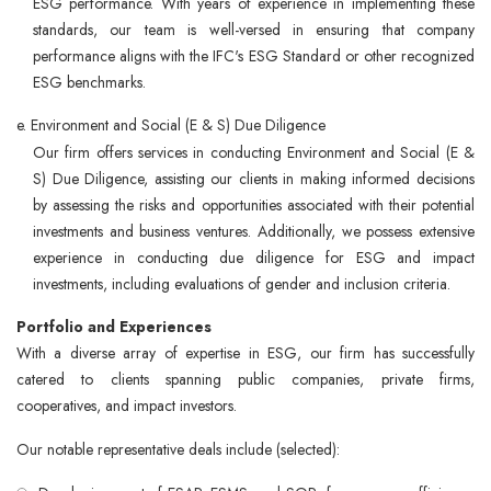
ESG performance. With years of experience in implementing these
standards, our team is well-versed in ensuring that company
performance aligns with the IFC's ESG Standard or other recognized
ESG benchmarks.
e. Environment and Social (E & S) Due Diligence
Our firm offers services in conducting Environment and Social (E &
S) Due Diligence, assisting our clients in making informed decisions
by assessing the risks and opportunities associated with their potential
investments and business ventures. Additionally, we possess extensive
experience in conducting due diligence for ESG and impact
investments, including evaluations of gender and inclusion criteria.
Portfolio and Experiences
With a diverse array of expertise in ESG, our firm has successfully
catered to clients spanning public companies, private firms,
cooperatives, and impact investors.
Our notable representative deals include (selected):