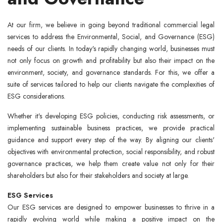
At our firm, we believe in going beyond traditional commercial legal
services to address the Environmental, Social, and Governance (ESG)
needs of our clients. In today's rapidly changing world, businesses must
not only focus on growth and profitability but also their impact on the
environment, society, and governance standards. For this, we offer a
suite of services tailored to help our clients navigate the complexities of
ESG considerations.
Whether it's developing ESG policies, conducting risk assessments, or
implementing sustainable business practices, we provide practical
guidance and support every step of the way. By aligning our clients'
objectives with environmental protection, social responsibility, and robust
governance practices, we help them create value not only for their
shareholders but also for their stakeholders and society at large.
ESG Services
Our ESG services are designed to empower businesses to thrive in a
rapidly evolving world while making a positive impact on the