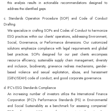
this analysis results in actionable recommendations designed to
address the identified gaps.
c. Standards Operation Procedure (SOP) and Code of Conduct
Drafting
We specialize in crafting SOPs and Codes of Conduct to harmonize
ESG practices within our clients' operations, addressing Environment,
Social, Governance, or Performance dimensions. Our customized
solutions emphasize compliance with legal requirements and global
best practices. SOPs designed for our past clients encompass
resource efficiency, sustainable supply chain management, diversity
and inclusion, biodiversity, grievance redress mechanisms, gender-
based violence and sexual exploitation, abuse, and harassment
(GBV/SEAH) code of conduct, and good corporate governance.
d. IFC’s ESG Standards Compliance
An increasing number of investors utilize the International Finance
Corporation (IFC)'s Performance Standards (PS) in Environmental
and Social Sustainability as a benchmark for assessing companies'