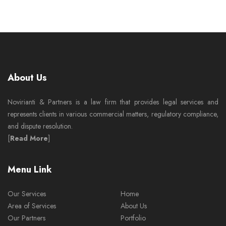
About Us
Novirianti & Partners is a law firm that provides legal services and
represents clients in various commercial matters, regulatory compliance,
and dispute resolution.
[
Read More
]
Menu Link
Our Services
Home
Area of Services
About Us
Our Partners
Portfolio