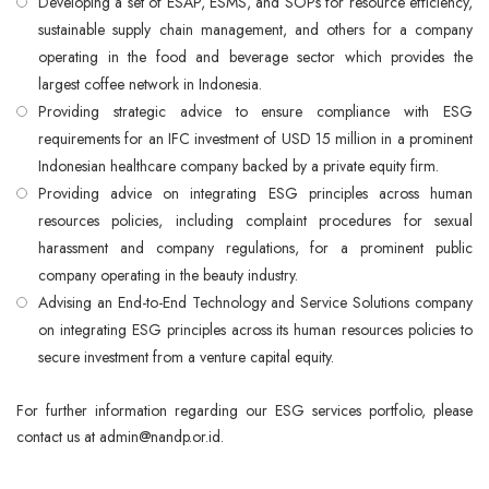
Developing a set of ESAP, ESMS, and SOPs for resource efficiency,
sustainable supply chain management, and others for a company
operating in the food and beverage sector which provides the
largest coffee network in Indonesia.
Providing strategic advice to ensure compliance with ESG
requirements for an IFC investment of USD 15 million in a prominent
Indonesian healthcare company backed by a private equity firm.
Providing advice on integrating ESG principles across human
resources policies, including complaint procedures for sexual
harassment and company regulations, for a prominent public
company operating in the beauty industry.
Advising an End-to-End Technology and Service Solutions company
on integrating ESG principles across its human resources policies to
secure investment from a venture capital equity.
For further information regarding our ESG services portfolio, please
contact us at admin@nandp.or.id.